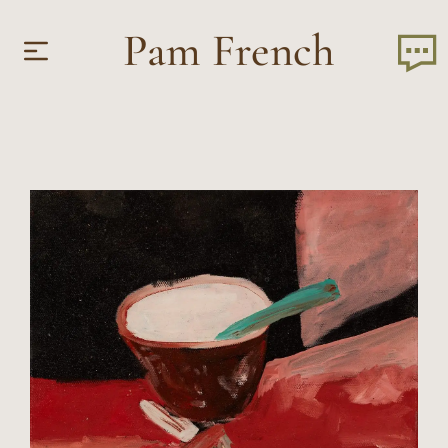
Pam French