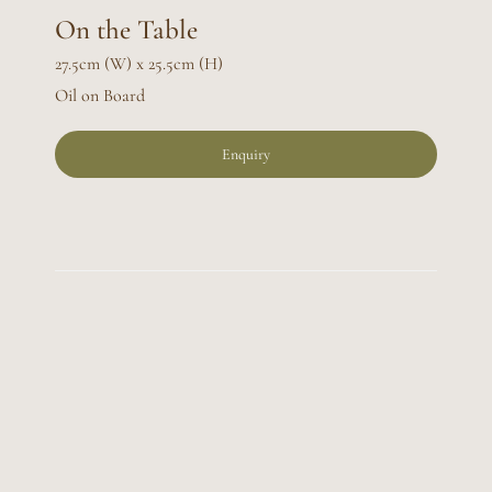
On the Table
27.5cm (W) x 25.5cm (H)
Oil on Board
Enquiry