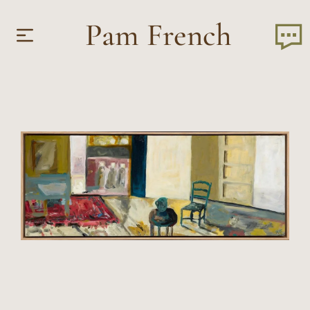
Pam French