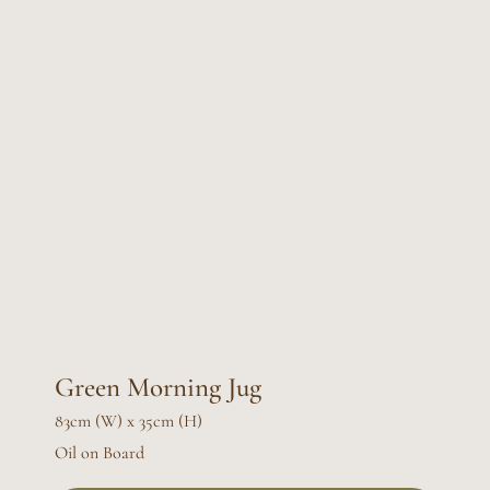
Green Morning Jug
83cm (W) x 35cm (H)
Oil on Board